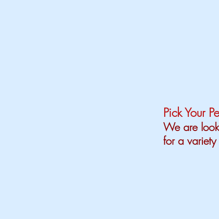
Pick Your Pe
We are looki
for a variety 