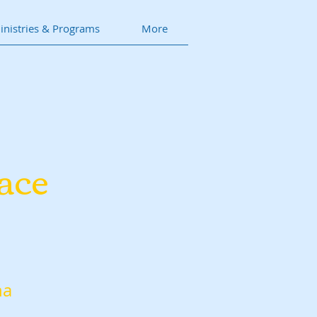
inistries & Programs
More
ace
na