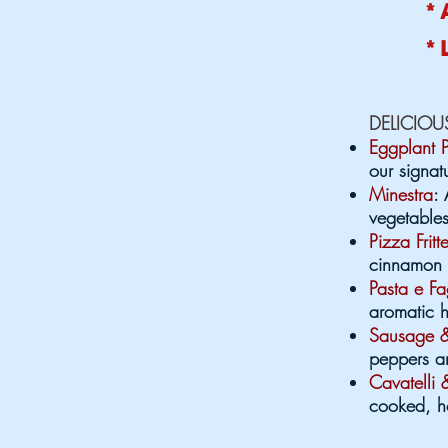
* 
* 
DELICIO
Eggplant 
our signa
Minestra
: 
vegetables
Pizza Fritt
cinnamon s
Pasta e Fa
aromatic h
Sausage &
peppers a
Cavatelli 
cooked, ho