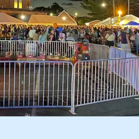
Great 3 Day Event!!!