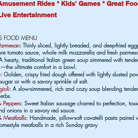
Amusement Rides * Kids' Games * Great Fo
Live Entertainment
US FOOD MENU
Parmesan
: Thinly sliced, lightly breaded, and deep-fried egg
ture tomato sauce, whole milk mozzarella and fresh parmes
A hearty, traditional Italian green soup simmered with tende
—the ultimate comfort in a bowl.
e
: Golden, crispy fried dough offered with lightly dusted p
ugar or with a savory sprinkle of salt.
gioli
: A slow-simmered, rich and cozy soup blending tende
erbs.
 Peppers
: Sweet Italian sausage charred to perfection, tos
nd onions in a savory red sauce.
& Meatballs
: Handmade, pillow-soft cavatelli pasta paired w
mestyle meatballs in a rich Sunday gravy