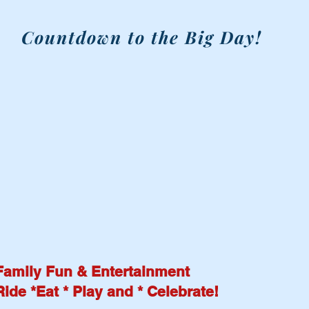
Countdown to the Big Day!
RAIN OR SHINE
Family Fun & Entertainment
Ride *Eat * Play and * Celebrate!