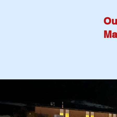
Ou
Ma
W