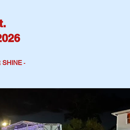
t.
2026
 SHINE
-
ME