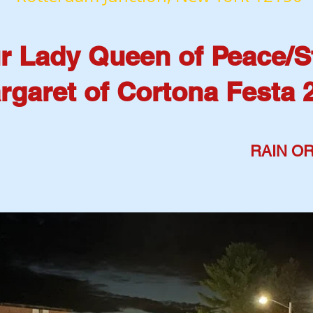
r Lady Queen of Peace/S
rgaret of Cortona Festa 
Aug 14: 5 pm-10:30 pm
RAIN OR
Aug 15: 5 pm- 10:30 pm
Aug 16: 3 pm- 9 pm
ELCO