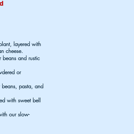
od
plant, layered with
an cheese.
r beans and rustic
owdered or
r beans, pasta, and
sed with sweet bell
ith our slow-