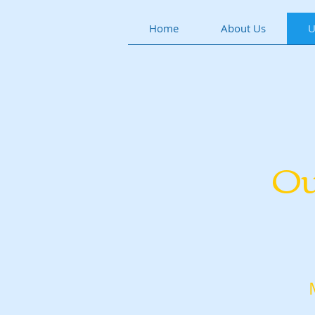
Home
About Us
U
Ou