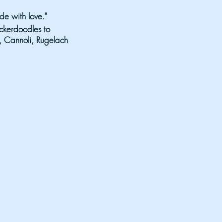
e with love."
ckerdoodles to
ti, Cannoli, Rugelach
ORGETTABLE
stage:
 August 15
Country
- 10:30 pm