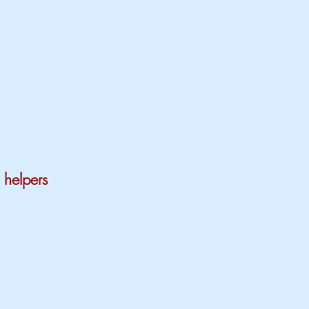
 helpers