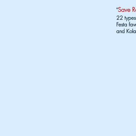
Save Ro
"
22 types
Festa fav
and Kola
The 2026 Fes
ENTERTAIN
Friday, Au
Cryin' Out
6:30 pm - 