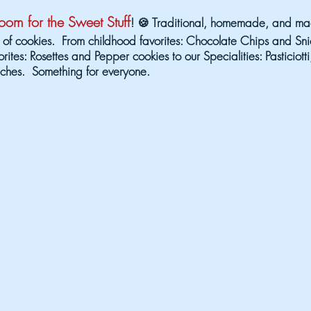
om for the Sweet Stuff
! 🍪 Traditional, homemade, and mad
 of cookies. From childhood favorites: Chocolate Chips and Sni
orites: Rosettes and Pepper cookies to our Specialities: Pasticiot
ches. Something for everyone.
ta Line-up is Stacked!!!
Get ready for an UNF
MENT EXPERIENCE!
Check out who's taking the 
gust 14
Saturday
 Loud
Big Sky 
10:30 pm
6:30 pm 