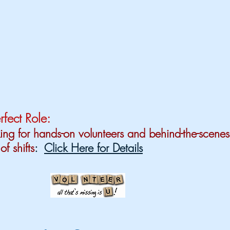
rfect Role:
ng for hands-on volunteers and behind-the-scenes
of shifts
:
Click Here for Details