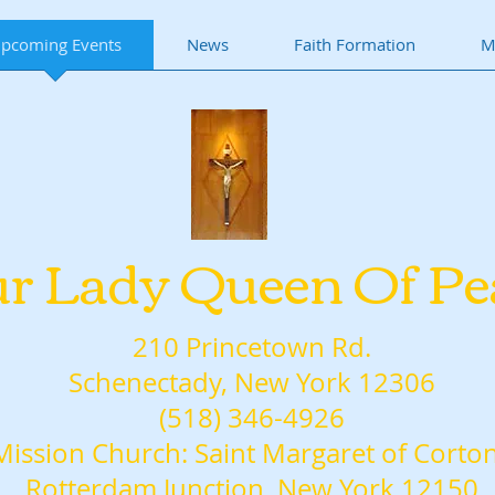
pcoming Events
News
Faith Formation
M
r Lady Queen Of Pe
210 Princetown Rd.
Schenectady, New York 12306
(518) 346-4926
Mission Church: Saint Margaret of Corto
Rotterdam Junction, New York 12150