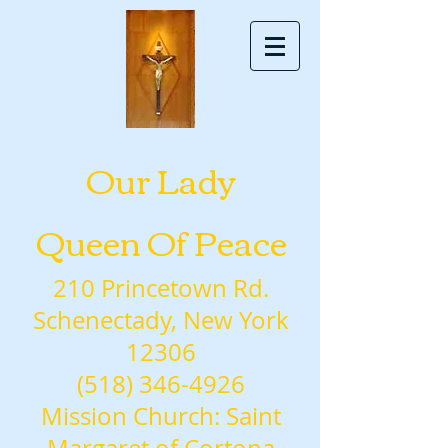
Our Lady
Queen Of Peace
210 Princetown Rd.
Schenectady, New York
12306
(518) 346-4926
Mission Church: Saint