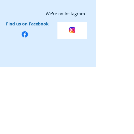
We're on Instagram
Find us on Facebook