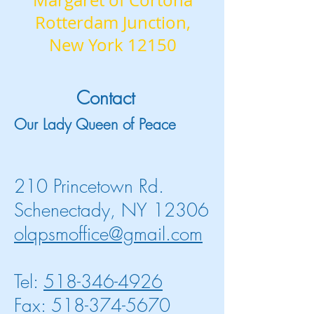
Margaret of Cortona
Rotterdam Junction,
New York 12150
Contact
Our Lady Queen of Peace
210 Princetown Rd.
Schenectady, NY 12306
olqpsmoffice@gmail.com
Tel:
518-346-4926
Fax: 518-374-5670