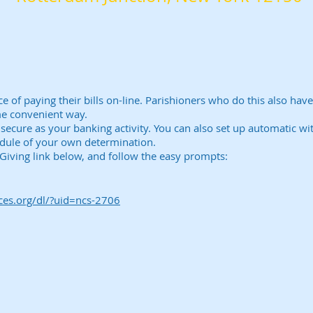
of paying their bills on-line. Parishioners who do this also hav
me convenient way.
d secure as your banking activity. You can also set up automatic w
edule of your own determination.
E-Giving link below, and follow the easy prompts:
ices.org/dl/?uid=ncs-2706