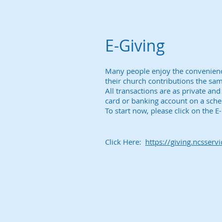
E-Giving
Many people enjoy the convenience 
their church contributions the sa
All transactions are as private an
card or banking account on a sch
To start now, please click on the 
Click Here:
https://giving.ncsserv