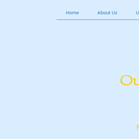
Home
About Us
U
Ou