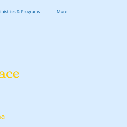
inistries & Programs
More
ace
na