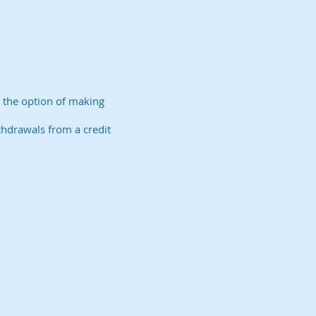
e the option of making
ithdrawals from a credit