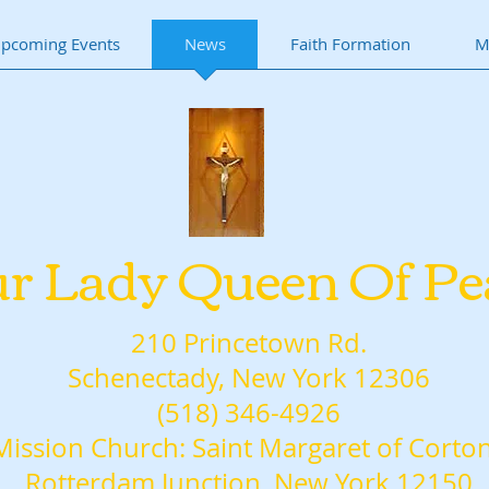
pcoming Events
News
Faith Formation
M
r Lady Queen Of Pe
210 Princetown Rd.
Schenectady, New York 12306
(518) 346-4926
Mission Church: Saint Margaret of Corto
Rotterdam Junction, New York 12150