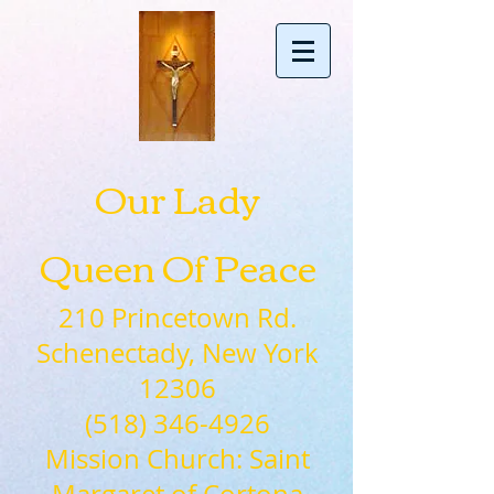
Our Lady
Queen Of Peace
210 Princetown Rd.
Schenectady, New York
12306
(518) 346-4926
Mission Church: Saint