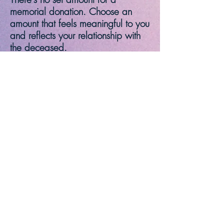
memorial donation. Choose an
amount that feels meaningful to you
and reflects your relationship with
the deceased.
When making your donation,
please make your check payable
to either Our Lady Queen of
Peace, or St. Margaret of
Cortona. Clearly indicate that your
donation is in memory of your
loved one. Include their name and
any specific details the church may
need.
Flowers to adorn the Sanctuary in
memory of loved ones are also
accepted
. Please notify the Parish