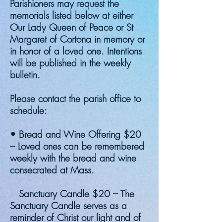
Parishioners may request the
memorials listed below at either
Our Lady Queen of Peace or St
Margaret of Cortona in memory or
in honor of a loved one. Intentions
will be published in the weekly
bulletin.
Please contact the parish office to
schedule:
• Bread and Wine Offering $20
– Loved ones can be remembered
weekly with the bread and wine
consecrated at Mass.
Sanctuary Candle $20 – The
Sanctuary Candle serves as a
reminder of Christ our light and of