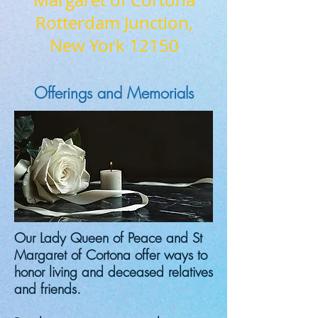
Margaret of Cortona
Rotterdam Junction,
New York 12150
Offerings and Memorials
Our Lady Queen of Peace and St
Margaret of Cortona offer ways to
honor living and deceased relatives
and friends.