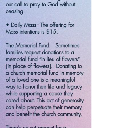
our call to pray to God without
ceasing.
• Daily Mass - The offering for
Mass intentions is $15.
The Memorial Fund: Sometimes
families request donations to a
memorial fund “in lieu of flowers”
[in place of flowers]. Donating to
a church memorial fund in memory
of a loved one is a meaningful
way to honor their life and legacy
while supporting a cause they
cared about. This act of generosity
can help perpetuate their memory
and benefit the church community.
There's no set amount for a