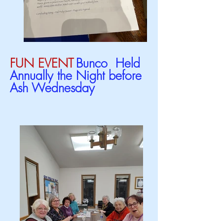
FUN EVENT
Bunco Held
Annually the Night before
Ash Wednesday