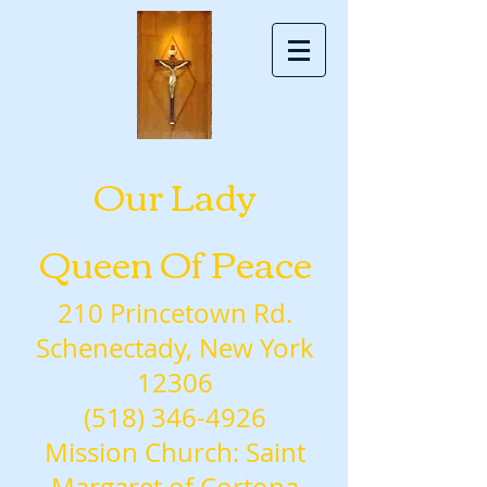
Our Lady
Queen Of Peace
210 Princetown Rd.
Schenectady, New York
12306
(518) 346-4926
Mission Church: Saint