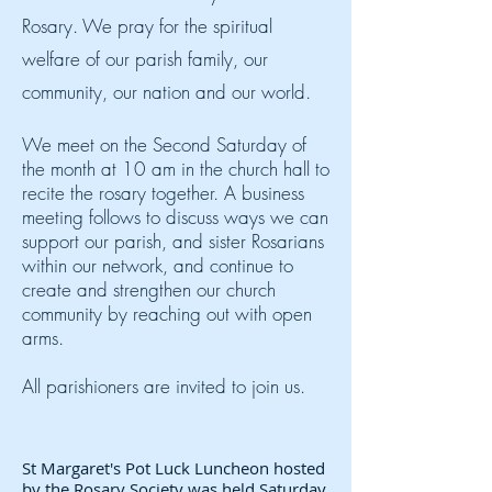
Rosary. We pray for the spiritual
welfare of our parish family, our
community, our nation and our world.
We meet on the Second Saturday of
the month at 10 am in the church hall to
recite the rosary together. A business
meeting follows to discuss ways we can
support our parish, and sister Rosarians
within our network,
and continue to
create and strengthen our church
community by reaching out with open
arms.
All parishioners are invited to join us.
St Margaret's Pot Luck Luncheon hosted
by the Rosary Society was held Saturday