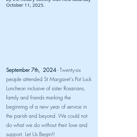
October 11, 2025.
September 7th, 2024
- Twenty-six
people attended St Margaret's Pot Luck
Luncheon inclusive of sister Rosarians,
family and friends marking the
beginning of a new year of service in
the parish and beyond. We could not
do what we do without their love and
support. Let Us Begin!!