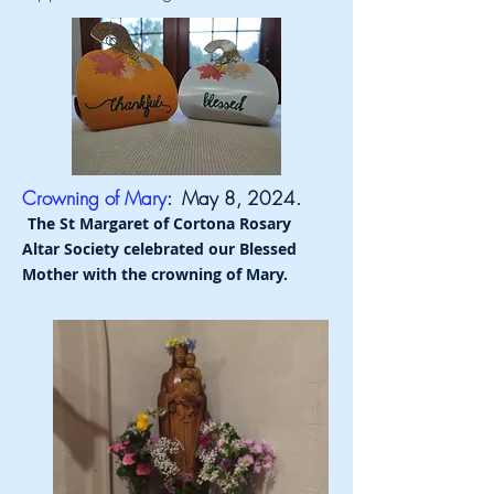
Crowning of Mary
: May 8, 2024.
The St Margaret of Cortona Rosary
Altar Society celebrated our Blessed
Mother with the crowning of Mary.