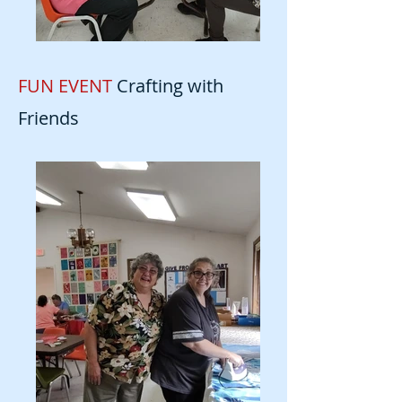
FUN EVENT
Crafting with
Friends