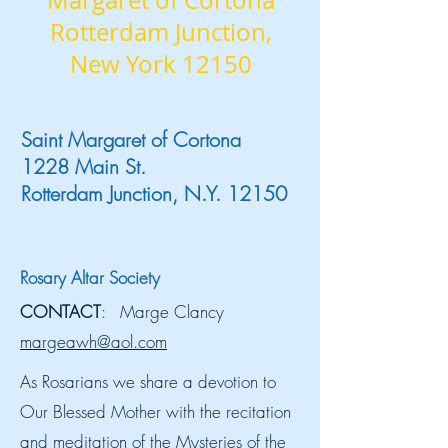
Margaret of Cortona
Rotterdam Junction,
New York 12150
Saint Margaret of Cortona
1228 Main St.
Rotterdam Junction, N.Y. 12150
Rosary Altar Society
CONTACT
: Marge Clancy
margeawh@aol.com
As Rosarians we share a devotion to
Our Blessed Mother with the recitation
and meditation of the Mysteries of the