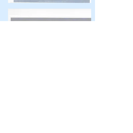
Dearest St. Joseph,
At the word of an angel, you