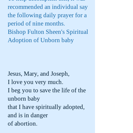
recommended an individual say
the following daily prayer for a
period of nine months.
Bishop Fulton Sheen's Spiritual
Adoption of Unborn baby
Jesus, Mary, and Joseph,
I love you very much.
I beg you to save the life of the
unborn baby
that I have spiritually adopted,
and is in danger
of abortion.