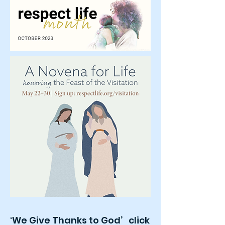
We Give Thanks to God’ click
‘