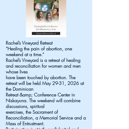
Rachel’s Vineyard Retreat
“Healing the pain of abortion, one
weekend at a time.”
Rachel’s Vineyard is a retreat of healing
and reconciliation for women and men
whose lives
have been touched by abortion. The
retreat will be held May 29-31, 2026 at
the Dominican
Retreat &amp; Conference Center in
Niskayuna. The weekend will combine
discussions, spiritual
exercises, the Sacrament of
Reconciliation, a Memorial Service and a
Mass of Entrustment.