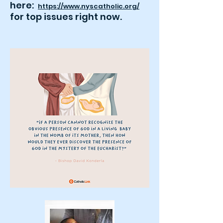
here:
https://www.nyscatholic.org/
for top issues right now
.