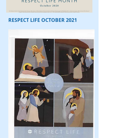
RESPECT LIFE OCTOBER 2021