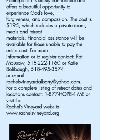
Participation is strictly confidential and
offers a beautiful opportunity to
experience God’s love,
forgiveness, and compassion. The cost is
$195, which includes a private room,
meals and retreat
materials. Financial assistance will be
available for those unable to pay the
entire cost. For more
information or to register contact: Pat
Mousaw,
518-222-1160
or Katie
Bolibaugh,
518-495-3574
or e-mail:
rachelsvineyardalbany@yahoo.com
.
For a complete listing of retreat dates and
locations contact: 1-877-HOPE-4 ME or
visit the
Rachel’s Vineyard website:
www.rachelsvineyard.org.