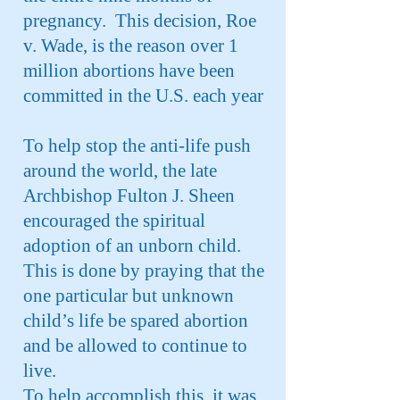
pregnancy. This decision, Roe
v. Wade, is the reason over 1
million abortions have been
committed in the U.S. each year
To help stop the anti-life push
around the world, the late
Archbishop Fulton J. Sheen
encouraged the spiritual
adoption of an unborn child.
This is done by praying that the
one particular but unknown
child’s life be spared abortion
and be allowed to continue to
live.
To help accomplish this, it was