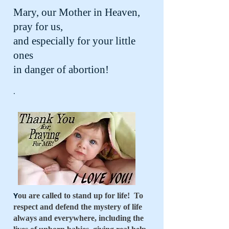
Mary, our Mother in Heaven,
pray for us,
and especially for your little
ones
in danger of abortion!
.
Y
ou are called to stand up for life! To
respect and defend the mystery of life
always and everywhere, including the