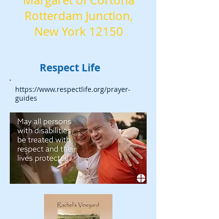
Margaret of Cortona
Rotterdam Junction,
New York 12150
Respect Life
https://www.respectlife.org/prayer-
guides