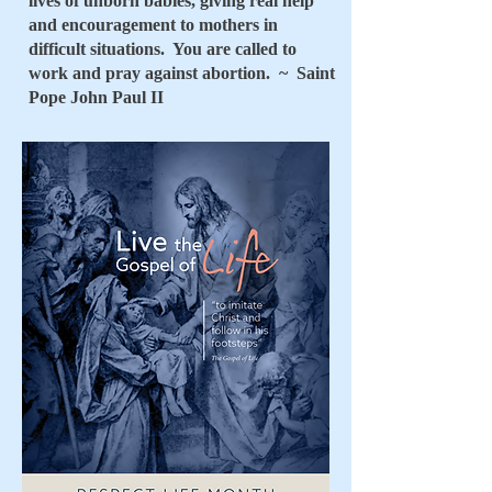
lives of unborn babies, giving real help
and encouragement to mothers in
difficult situations. You are called to
work and pray against abortion. ~ Saint
Pope John Paul II