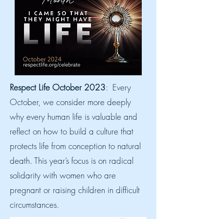
Respect Life October 2023
: Every
October, we consider more deeply
why every human life is valuable and
reflect on how to build a culture that
protects life from conception to natural
death. This year’s focus is on radical
solidarity with women who are
pregnant or raising children in difficult
circumstances.