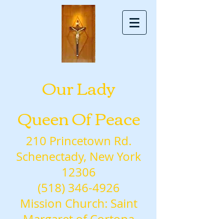
Our Lady
Queen Of Peace
210 Princetown Rd.
Schenectady, New York
12306
(518) 346-4926
Mission Church: Saint