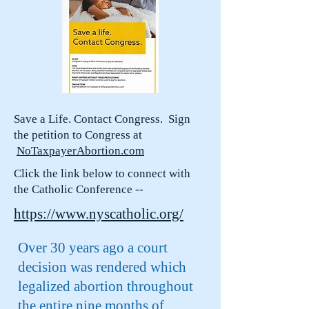
Save a Life. Contact Congress. Sign
the petition to Congress at
NoTaxpayerAbortion.com
Click the link below to connect with
the Catholic Conference --
https://www.nyscatholic.org/
Over 30 years ago a court
decision was rendered which
legalized abortion throughout
the entire nine months of