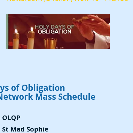
ys of Obligation
Network Mass Schedule
- OLQP
- St Mad Sophie