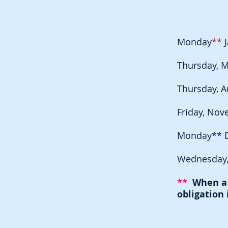
Monday
**
J
Thursday, M
Thursday, A
Friday, Nov
Monday** 
Wednesday,
**
When a f
obligation