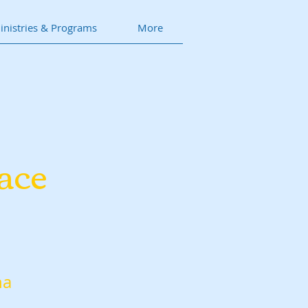
inistries & Programs
More
ace
na