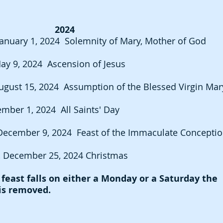
2024
anuary 1, 2024 Solemnity of Mary, Mother of God
ay 9, 2024 Ascension of Jesus
ugust 15, 2024 Assumption of the Blessed Virgin Mar
ember 1, 2024 All Saints' Day
De
cember 9, 2024 Feast of the Immaculate Con
cep
ti
 December 25, 2024 Christmas
east falls on either a Monday or a Saturday the
 is removed.