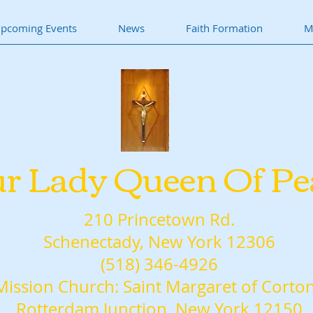
pcoming Events
News
Faith Formation
M
r Lady Queen Of Pe
210 Princetown Rd.
Schenectady, New York 12306
(518) 346-4926
Mission Church: Saint Margaret of Corto
Rotterdam Junction, New York 12150