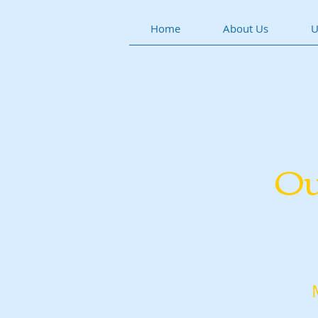
Home
About Us
U
Ou