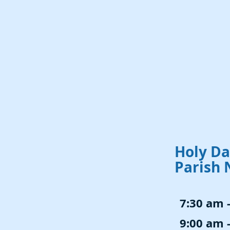
Holy Da
Parish 
7:30 am 
9:00 am 