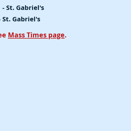
- St. Gabriel's
 St. Gabriel's
see
Mass Times page
.