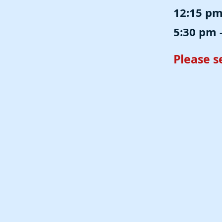
12:15 pm 
5:30 pm -
Please 